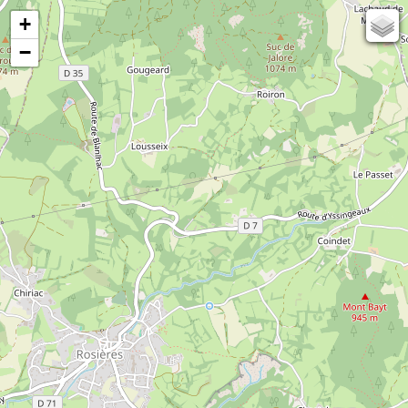
+
67
−
50
OSM
Photos