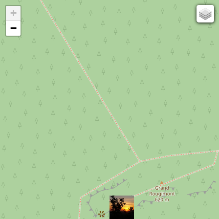
+
67
−
50
OSM
Photos