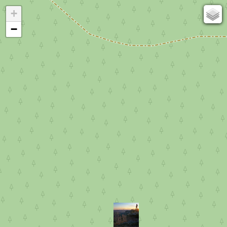
+
67
−
50
OSM
Photos