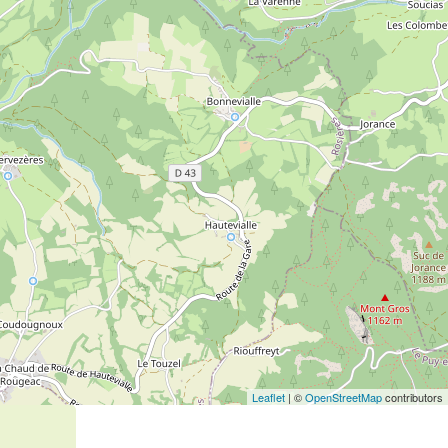
Leaflet
| ©
OpenStreetMap
contributors