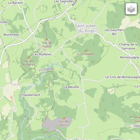
131
82
OSM
Photos