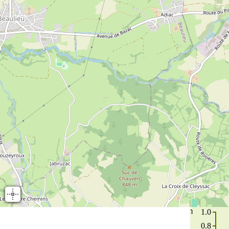
m
1.0
0.8