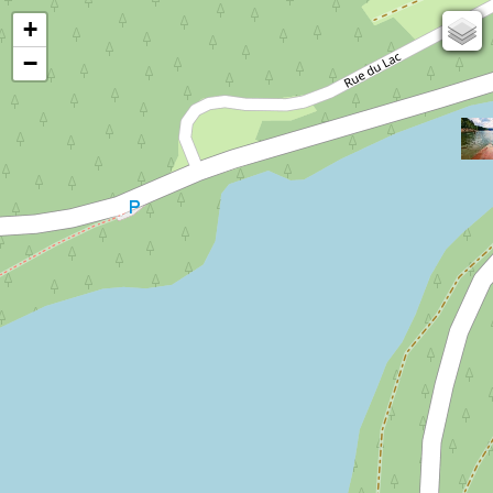
+
67
−
50
OSM
Photos