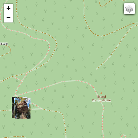
+
67
−
50
OSM
Photos