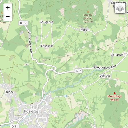
+
67
−
50
OSM
Photos