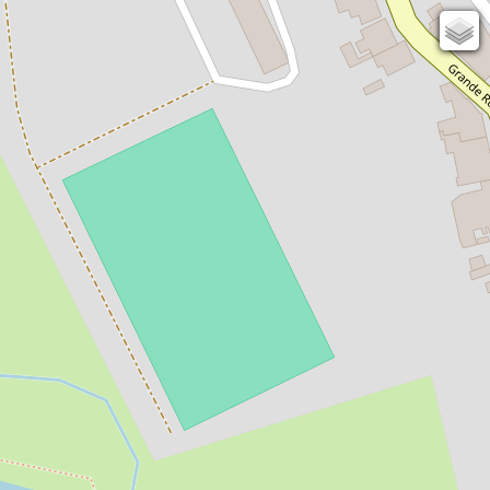
131
82
OSM
Photos