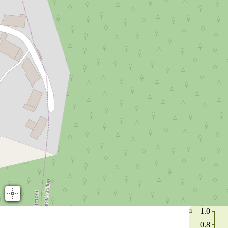
m
1.0
0.8