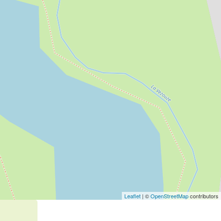
Leaflet
| ©
OpenStreetMap
contributors