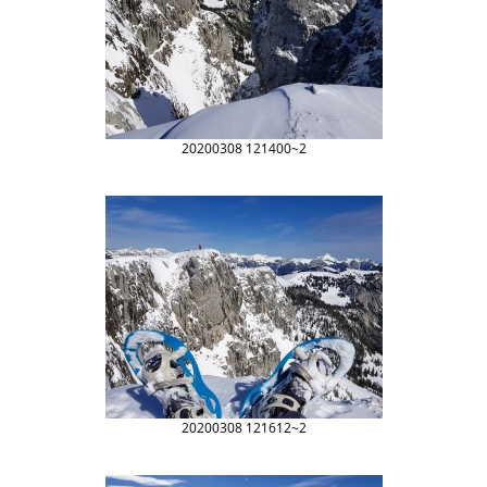
20200308 121400~2
20200308 121612~2