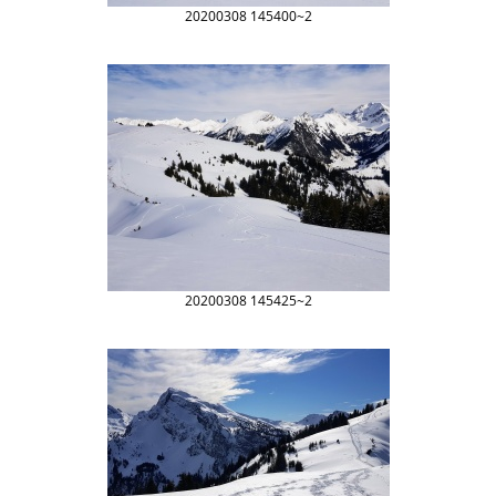
20200308 145400~2
20200308 145425~2