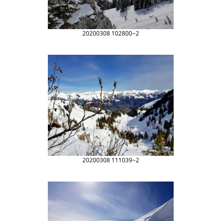
20200308 102800~2
20200308 111039~2