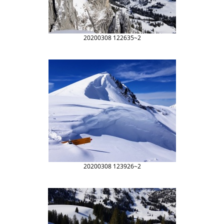
20200308 122635~2
20200308 123926~2