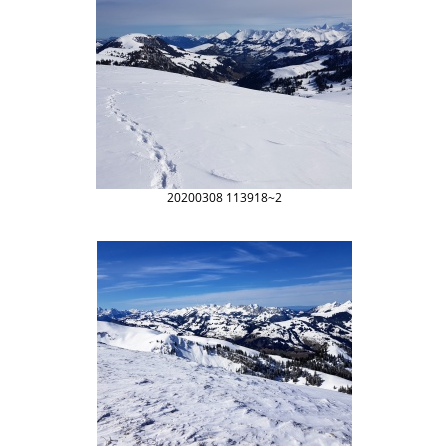
20200308 113918~2