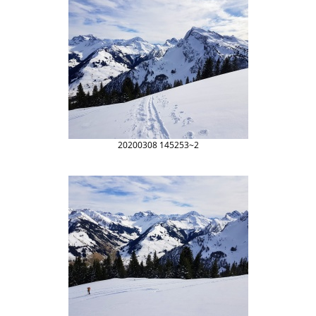
20200308 145253~2