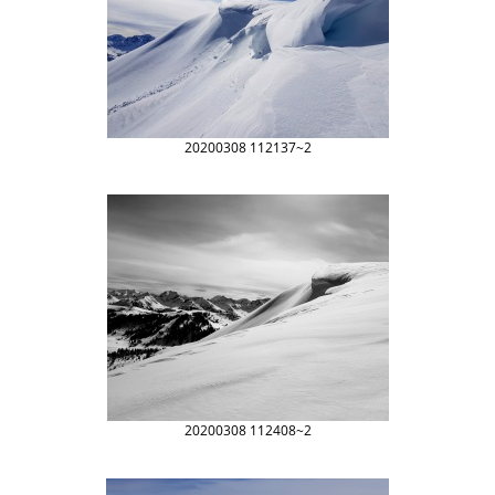
20200308 112137~2
20200308 112408~2