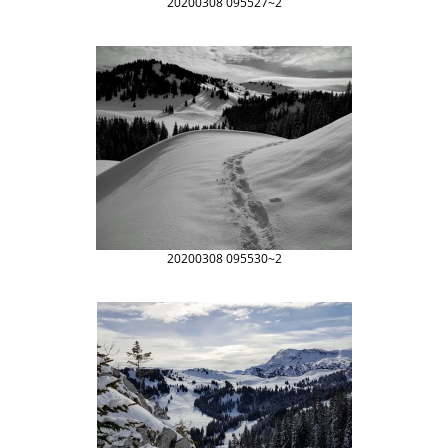
20200308 095527~2
20200308 095530~2