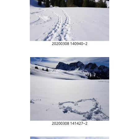
20200308 140940~2
20200308 141427~2