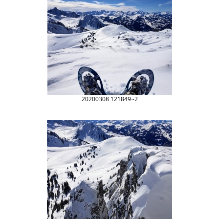
20200308 121849~2