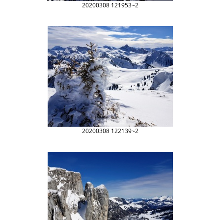
20200308 121953~2
20200308 122139~2