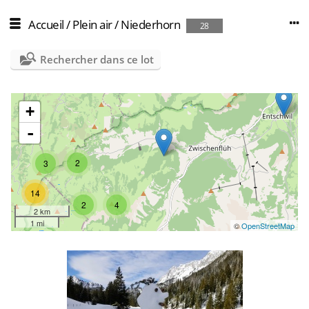
Accueil
/
Plein air
/
Niederhorn
28
Rechercher dans ce lot
+
-
2
3
14
2
4
2 km
1 mi
©
OpenStreetMap