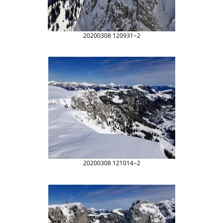
20200308 120931~2
20200308 121014~2