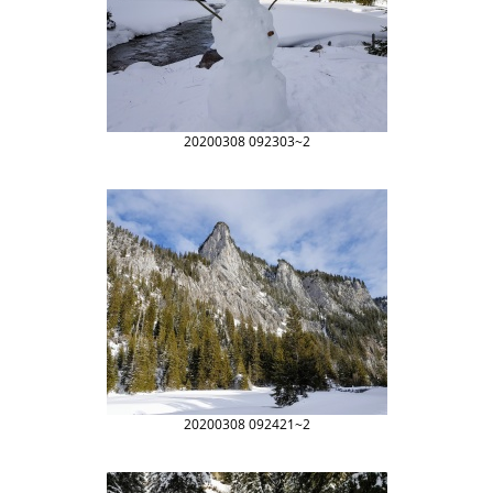
20200308 092303~2
20200308 092421~2