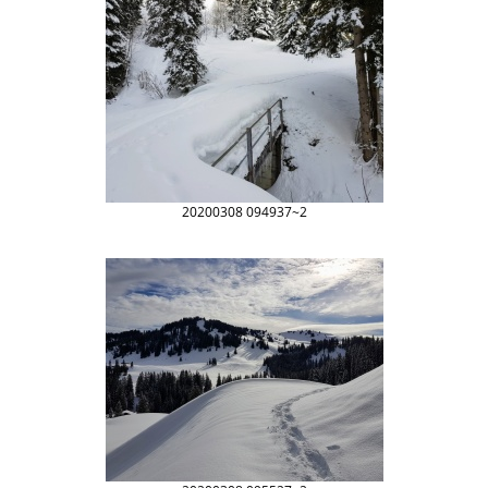
20200308 094937~2