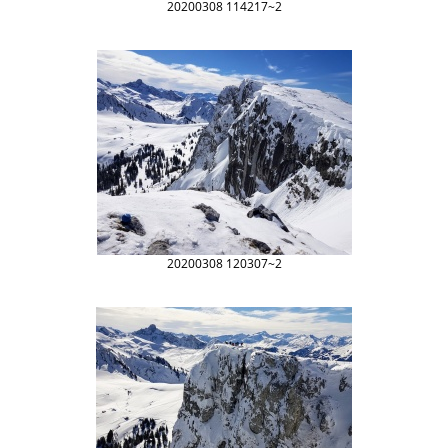
20200308 114217~2
20200308 120307~2